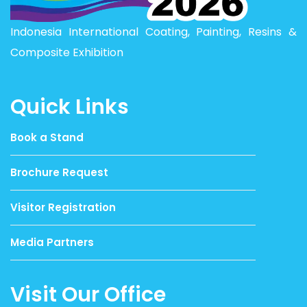
Indonesia International Coating, Painting, Resins &
Composite Exhibition
Quick Links
Book a Stand
Brochure Request
Visitor Registration
Media Partners
Visit Our Office