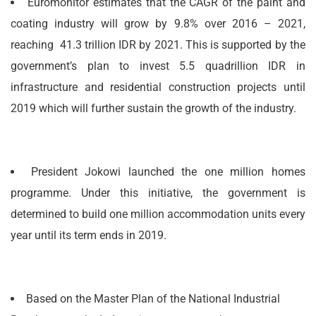
Euromonitor estimates that the CAGR of the paint and
coating industry will grow by 9.8% over 2016 – 2021,
reaching 41.3 trillion IDR by 2021. This is supported by the
government’s plan to invest 5.5 quadrillion IDR in
infrastructure and residential construction projects until
2019 which will further sustain the growth of the industry.
President Jokowi launched the one million homes
programme. Under this initiative, the government is
determined to build one million accommodation units every
year until its term ends in 2019.
Based on the Master Plan of the National Industrial