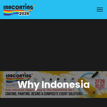
Why Indonesia