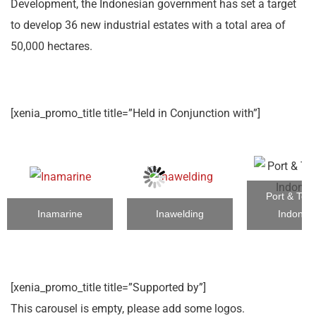
Development, the Indonesian government has set a target
to develop 36 new industrial estates with a total area of
50,000 hectares.
[xenia_promo_title title=”Held in Conjunction with”]
Port & Term
Inamarine
Inawelding
Indones
[xenia_promo_title title=”Supported by”]
This carousel is empty, please add some logos.