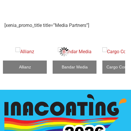
[xenia_promo_title title=”Media Partners”]
Allianz
Bandar Media
Cargo Conne