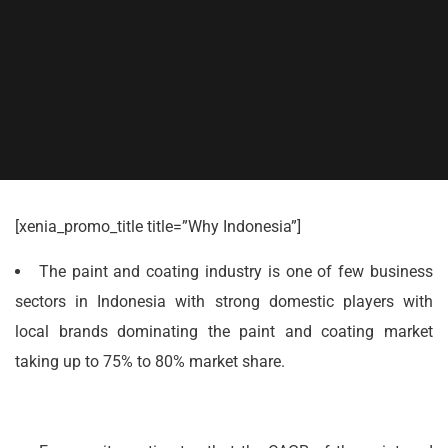
[xenia_promo_title title=”Why Indonesia”]
The paint and coating industry is one of few business
sectors in Indonesia with strong domestic players with
local brands dominating the paint and coating market
taking up to 75% to 80% market share.