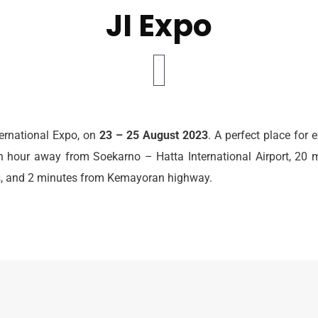
JI Expo
ternational Expo, on
23 – 25 August 2023
. A perfect place for 
 hour away from Soekarno – Hatta International Airport, 20 
ts, and 2 minutes from Kemayoran highway.