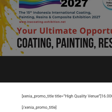
[xenia_promo_title title=”High Quality Venue”]16.0
[/xenia_promo_title]