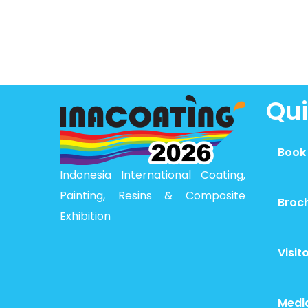
Qui
Book
Indonesia International Coating,
Painting, Resins & Composite
Broc
Exhibition
Visit
Medi