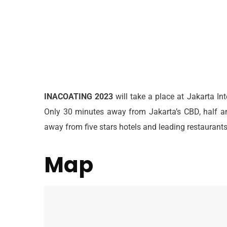
INACOATING
2023
will take a place at Jakarta In
Only 30 minutes away from Jakarta’s CBD, half an
away from five stars hotels and leading restauran
Map