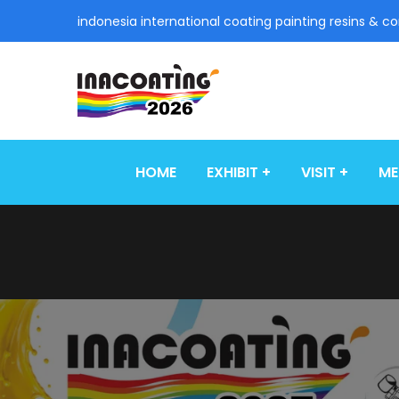
indonesia international coating painting resins & c
HOME
EXHIBIT
VISIT
ME