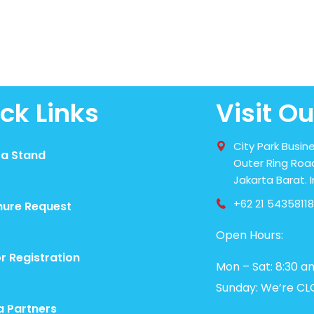
ck Links
Visit Ou
City Park Busine
 a Stand
Outer Ring Road
Jakarta Barat. 
+62 21 54358118
hure Request
Open Hours:
or Registration
Mon – Sat: 8:30 a
Sunday: We’re CL
a Partners