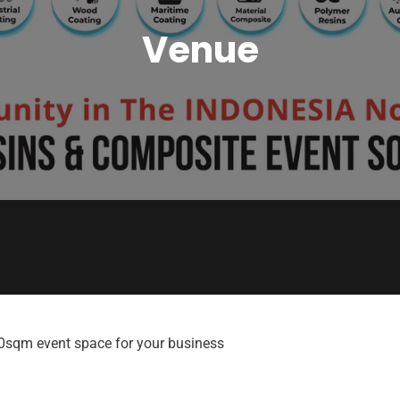
Venue
00sqm event space for your business