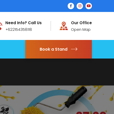
Need Info? Call Us
Our Office
+622154358118
Open Map
Book a Stand