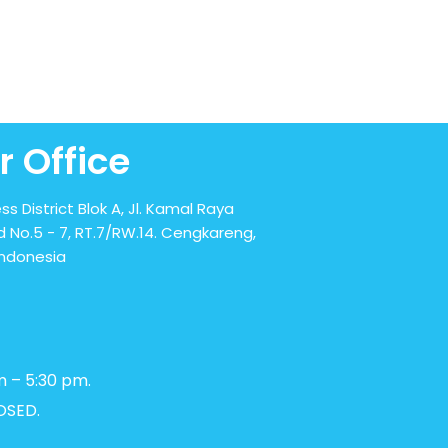
r Office
ss District Blok A, Jl. Kamal Raya
 No.5 - 7, RT.7/RW.14. Cengkareng,
Indonesia
m – 5:30 pm.
OSED.