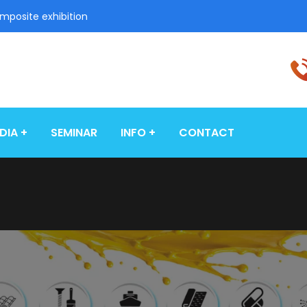
omposite exhibition
DIA
SEMINAR
INFO
CONTACT