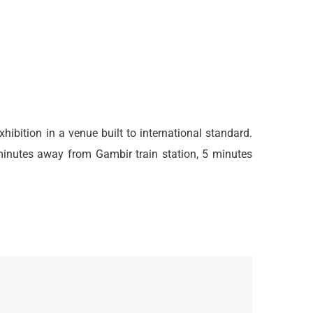
exhibition in a venue built to international standard.
minutes away from Gambir train station, 5 minutes