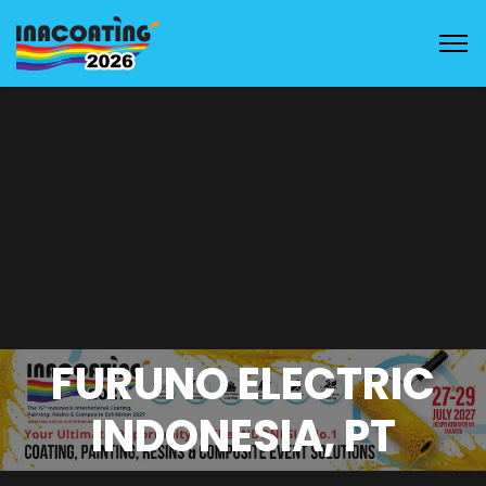
FURUNO ELECTRIC
INDONESIA, PT