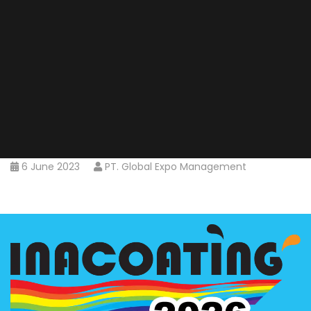
6 June 2023
PT. Global Expo Management