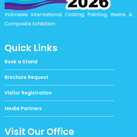
Indonesia International Coating, Painting, Resins &
Composite Exhibition
Quick Links
Book a Stand
Brochure Request
Visitor Registration
Media Partners
Visit Our Office