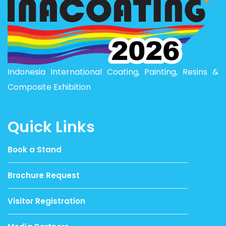
Indonesia International Coating, Painting, Resins &
Composite Exhibition
Quick Links
Book a Stand
Brochure Request
Visitor Registration