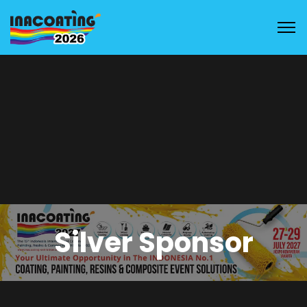
Silver Sponsor