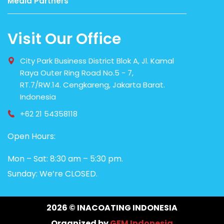
Media Partners
Visit Our Office
City Park Business District Blok A, Jl. Kamal
Raya Outer Ring Road No.5 - 7,
RT.7/RW.14. Cengkareng, Jakarta Barat.
Indonesia
+62 21 54358118
Open Hours:
Mon – Sat: 8:30 am – 5:30 pm.
Sunday: We’re CLOSED.
2026
© INACOATING INDONESIA
Organized by
GEM Indonesia