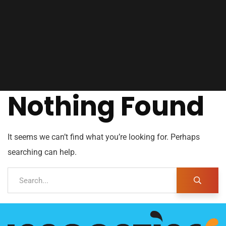
Nothing Found
It seems we can’t find what you’re looking for. Perhaps
searching can help.