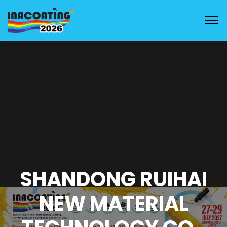
SHANDONG RUIHAI
NEW MATERIAL