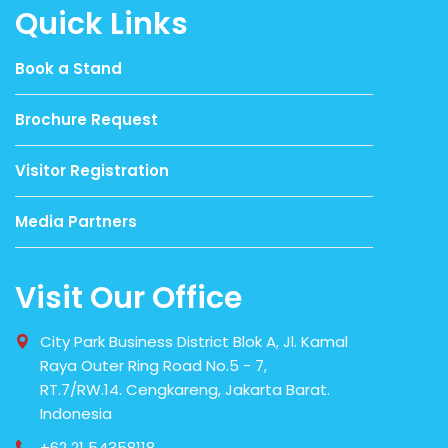
Quick Links
Book a Stand
Brochure Request
Visitor Registration
Media Partners
Visit Our Office
City Park Business District Blok A, Jl. Kamal
Raya Outer Ring Road No.5 - 7,
RT.7/RW.14. Cengkareng, Jakarta Barat.
Indonesia
+62 21 54358118