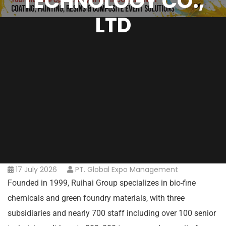
TECHNOLOGY CO.,
LTD
17 July 2026
PT. Global Expo Management
Founded in 1999, Ruihai Group specializes in bio-fine
chemicals and green foundry materials, with three
subsidiaries and nearly 700 staff including over 100 senior