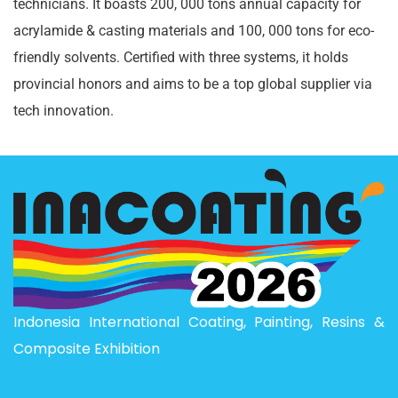
technicians. It boasts 200, 000 tons annual capacity for
acrylamide & casting materials and 100, 000 tons for eco-
friendly solvents. Certified with three systems, it holds
provincial honors and aims to be a top global supplier via
tech innovation.
Indonesia International Coating, Painting, Resins &
Composite Exhibition