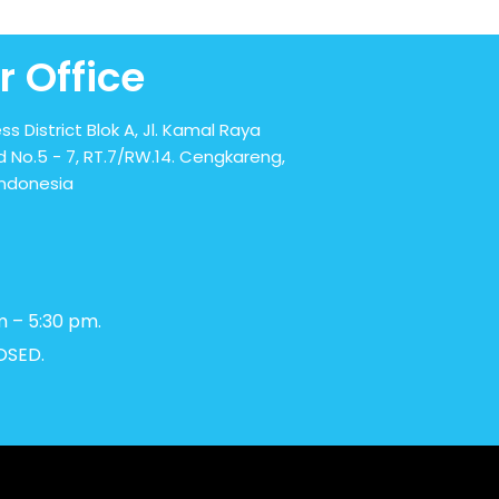
r Office
ss District Blok A, Jl. Kamal Raya
 No.5 - 7, RT.7/RW.14. Cengkareng,
Indonesia
m – 5:30 pm.
OSED.