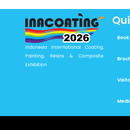
Qui
Book
Indonesia International Coating,
Painting, Resins & Composite
Broc
Exhibition
Visit
Medi