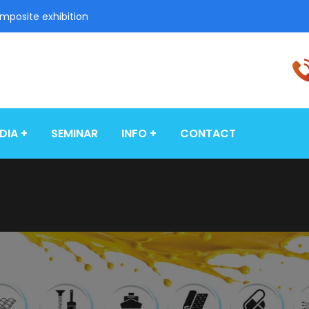
omposite exhibition
DIA
SEMINAR
INFO
CONTACT