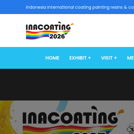
indonesia international coating painting resins & c
HOME
EXHIBIT
VISIT
ME