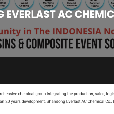
EVERLAST AC CHEMIC
rehensive chemical group integrating the production, sales, l
than 20 years development, Shandong Everlast AC Chemical Co.,