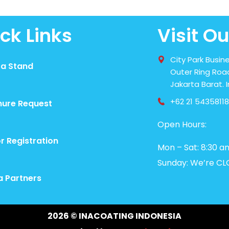
ck Links
Visit Ou
City Park Busine
 a Stand
Outer Ring Road
Jakarta Barat. 
+62 21 54358118
hure Request
Open Hours:
or Registration
Mon – Sat: 8:30 a
Sunday: We’re CL
a Partners
2026
© INACOATING INDONESIA