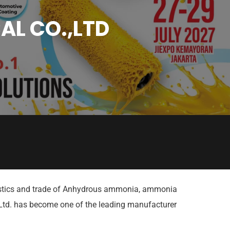
AL CO.,LTD
ogistics and trade of Anhydrous ammonia, ammonia
 Ltd. has become one of the leading manufacturer