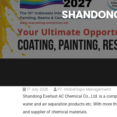
SHANDONG 
17 July 2026
PT. Global Expo Management
Shandong Everlast AC Chemical Co., Ltd. is a comp
water and air separation products etc. With more 
and supplier of chemical materials.