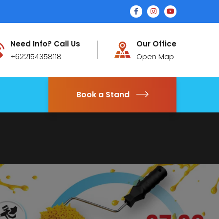
Need Info? Call Us
Our Office
+622154358118
Open Map
Book a Stand