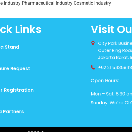
e Industry Pharmaceutical Industry Cosmetic Industry
ck Links
Visit Ou
City Park Busine
 a Stand
Outer Ring Road
Jakarta Barat. 
+62 21 54358118
hure Request
Open Hours:
or Registration
Mon – Sat: 8:30 a
Sunday: We’re CL
a Partners