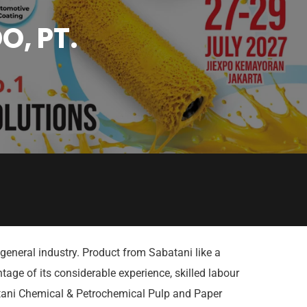
O, PT.
general industry. Product from Sabatani like a
age of its considerable experience, skilled labour
atani Chemical & Petrochemical Pulp and Paper