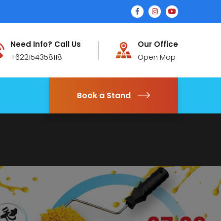
Need Info? Call Us
Our Office
+622154358118
Open Map
Book a Stand