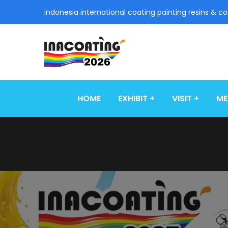
indonesia international coating painting resins & c
HOME
EXHIBIT
VISIT
ME