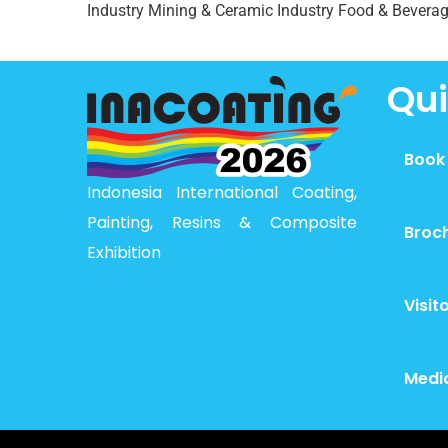
Industry Mining & Ceramic Industry Food & Beverag
Qui
Book
Indonesia International Coating,
Painting, Resins & Composite
Broc
Exhibition
Visit
Medi