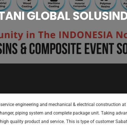
ANI GLOBAL SOLUSIND
service engineering and mechanical & electrical construction at 
xchanger, piping system and complete package unit. Taking advant
high quality product and service. This is type of customer Sab