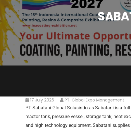
SABAT
17 July 2026
PT. Global Expo Management
PT Sabatani Global Solusindo as Sabatani is a full 
reactor tank, pressure vessel, storage tank, heat e
and high technology equipment, Sabatani supplies 