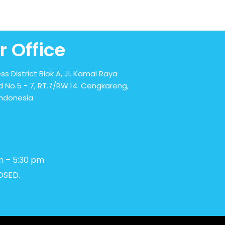
r Office
ss District Blok A, Jl. Kamal Raya
 No.5 - 7, RT.7/RW.14. Cengkareng,
Indonesia
m – 5:30 pm.
OSED.