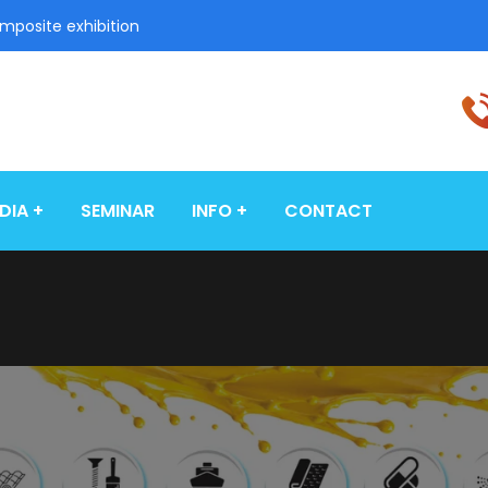
omposite exhibition
DIA
SEMINAR
INFO
CONTACT