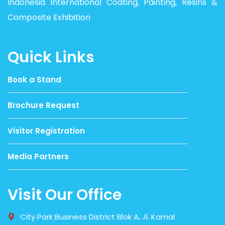
Indonesia International Coating, Painting, Resins &
Composite Exhibition
Quick Links
Book a Stand
Brochure Request
Visitor Registration
Media Partners
Visit Our Office
City Park Business District Blok A, Jl. Kamal