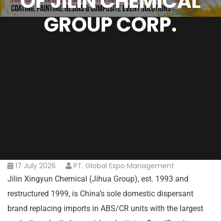
OF JILIN CHEMICAL
GROUP CORP.
17 July 2026
PT. Global Expo Management
Jilin Xingyun Chemical (Jihua Group), est. 1993 and
restructured 1999, is China’s sole domestic dispersant
brand replacing imports in ABS/CR units with the largest