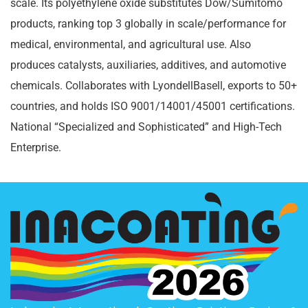
scale. Its polyethylene oxide substitutes Dow/Sumitomo
products, ranking top 3 globally in scale/performance for
medical, environmental, and agricultural use. Also
produces catalysts, auxiliaries, additives, and automotive
chemicals. Collaborates with LyondellBasell, exports to 50+
countries, and holds ISO 9001/14001/45001 certifications.
National “Specialized and Sophisticated” and High-Tech
Enterprise.