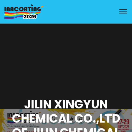
JILIN XINGYUN
CHEMICAL CO.,LTD